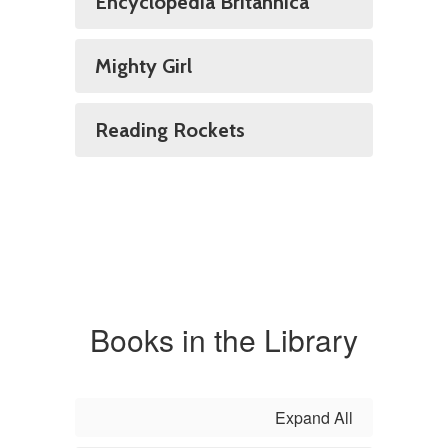
Encyclopedia Britannica
Mighty Girl
Reading Rockets
Books in the Library
Expand All