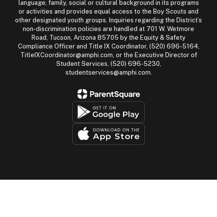
language, family, social or cultural background in its programs
or activities and provides equal access to the Boy Scouts and
other designated youth groups. Inquiries regarding the District’s
non-discrimination policies are handled at 701 W. Wetmore
Road, Tucson, Arizona 85705 by the Equity & Safety
Compliance Officer and Title IX Coordinator, (520) 696-5164,
TitleIXCoordinator@amphi.com, or the Executive Director of
Student Services, (520) 696-5230,
studentservices@amphi.com.