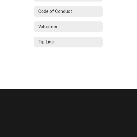
Code of Conduct
Volunteer
Tip Line