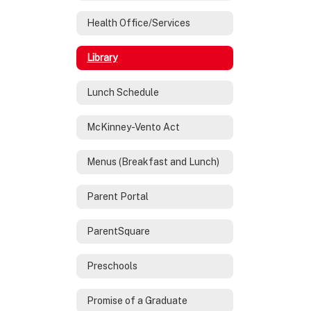
Health Office/Services
Library
Lunch Schedule
McKinney-Vento Act
Menus (Breakfast and Lunch)
Parent Portal
ParentSquare
Preschools
Promise of a Graduate