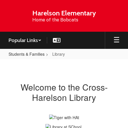
Skip
to
Harelson Elementary
main
Home of the Bobcats
content
Popular Links
Students & Families
Library
Library
Welcome to the Cross-
Harelson Library