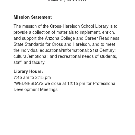
Mission Statement
The mission of the Cross-Harelson School Library is to
provide a collection of materials to implement, enrich,
and support the Arizona College and Career Readiness
State Standards for Cross and Harelson, and to meet
the individual educational/informational; 21st Century;
cultural/emotional; and recreational needs of students,
staff, and faculty.
Library Hours:
7:45 am to 2:15 pm
*WEDNESDAYS we close at 12:15 pm for Professional
Development Meetings