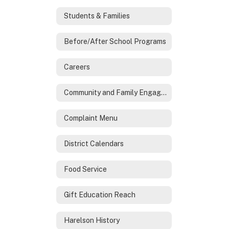
Students & Families
Before/After School Programs
Careers
Community and Family Engagement
Complaint Menu
District Calendars
Food Service
Gift Education Reach
Harelson History