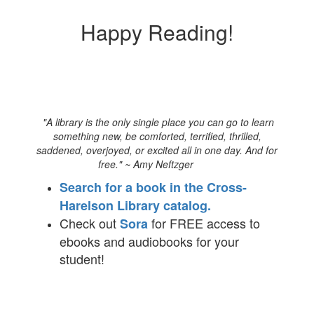
Happy Reading!
"A library is the only single place you can go to learn
something new, be comforted, terrified, thrilled,
saddened, overjoyed, or excited all in one day. And for
free." ~ Amy Neftzger
Search for a book in the Cross-
Harelson Library catalog.
Check out
for FREE access to
Sora
ebooks and audiobooks for your
student!