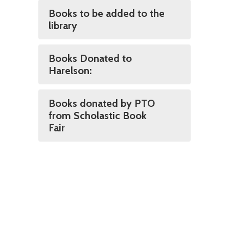
Books to be added to the
library
Books Donated to
Harelson:
Books donated by PTO
from Scholastic Book
Fair