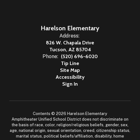
Harelson Elementary
Address:
826 W. Chapala Drive
Tucson, AZ 85704
Phone:
(520) 696-6020
Tip Line
Site Map
Accessibility
Sign In
Contents © 2026 Harelson Elementary
Amphitheater Unified School District does not discriminate on
the basis of race, color, religion/religious beliefs, gender, sex,
age, national origin, sexual orientation, creed, citizenship status,
marital status, political beliefs/affiliation, disability, home