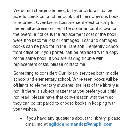
We do not charge late fees, but your child will not be
able to check out another book until their previous book
is returned. Overdue notices are sent electronically to
the email address on file. The dollar amount shown on
the overdue notice is the replacement cost of the book,
were it to become lost or damaged. Lost and damaged
books can be paid for in the Harelson Elementry School
front office or, if you prefer, can be replaced with a copy
of the same book. If you are having trouble with
replacement costs, please contact me.
Something to consider: Our library services both middle
school and elementary school. While teen books will be
off limits to elementary students, the rest of the library is
not. If there is subject-matter that you prefer your child
not read, please have that conversation with them so
they can be prepared to choose books in keeping with
your wishes.
If you have any questions about the library, please
email me at
sgildonhernandez@amphi.com