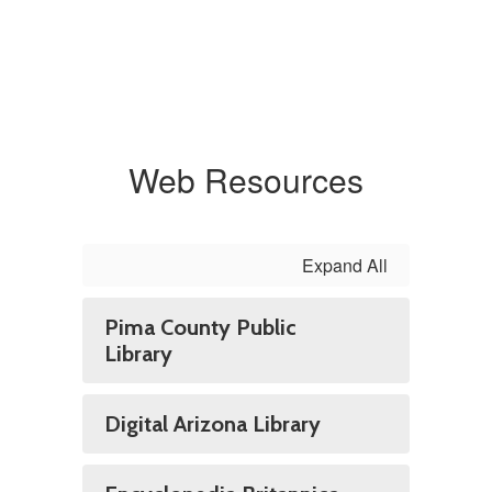
Web Resources
Expand All
Pima County Public
Library
Digital Arizona Library