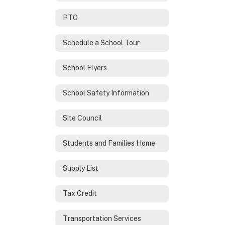
PTO
Schedule a School Tour
School Flyers
School Safety Information
Site Council
Students and Families Home
Supply List
Tax Credit
Transportation Services