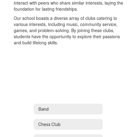
interact with peers who share similar interests, laying the
foundation for lasting friendships.
Our school boasts a diverse array of clubs catering to
various interests, including music, community service,
games, and problem-solving. By joining these clubs,
students have the opportunity to explore their passions
and build lifelong skills.
Band
Chess Club