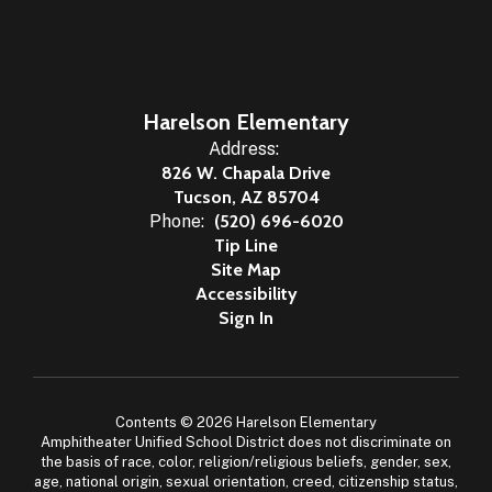
Harelson Elementary
Address:
826 W. Chapala Drive
Tucson, AZ 85704
Phone:
(520) 696-6020
Tip Line
Site Map
Accessibility
Sign In
Contents © 2026 Harelson Elementary
Amphitheater Unified School District does not discriminate on
the basis of race, color, religion/religious beliefs, gender, sex,
age, national origin, sexual orientation, creed, citizenship status,