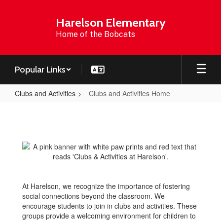
Skip
to
Harelson Elementary
main
Home of the Bobcats
content
Popular Links
Clubs and Activities
Clubs and Activities Home
Clubs
and
Activities
Home
At Harelson, we recognize the importance of fostering
social connections beyond the classroom. We
encourage students to join in clubs and activities. These
groups provide a welcoming environment for children to