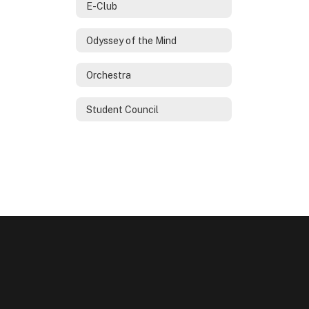
E-Club
Odyssey of the Mind
Orchestra
Student Council