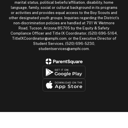
marital status, political beliefs/affiliation, disability, home
language, family, social or cultural background in its programs
or activities and provides equal access to the Boy Scouts and
other designated youth groups. Inquiries regarding the District’s
non-discrimination policies are handled at 701 W. Wetmore
Road, Tucson, Arizona 85705 by the Equity & Safety
Compliance Officer and Title IX Coordinator, (520) 696-5164,
TitleIXCoordinator@amphi.com, or the Executive Director of
Student Services, (520) 696-5230,
studentservices@amphi.com.