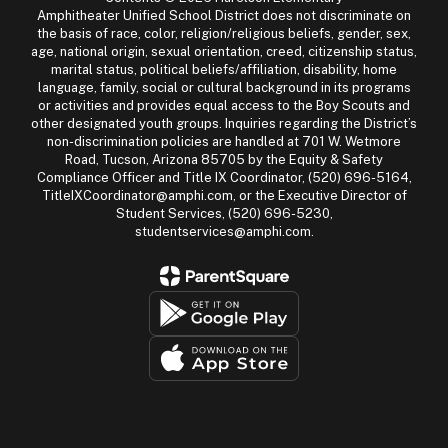
Amphitheater Unified School District does not discriminate on
the basis of race, color, religion/religious beliefs, gender, sex,
age, national origin, sexual orientation, creed, citizenship status,
marital status, political beliefs/affiliation, disability, home
language, family, social or cultural background in its programs
or activities and provides equal access to the Boy Scouts and
other designated youth groups. Inquiries regarding the District’s
non-discrimination policies are handled at 701 W. Wetmore
Road, Tucson, Arizona 85705 by the Equity & Safety
Compliance Officer and Title IX Coordinator, (520) 696-5164,
TitleIXCoordinator@amphi.com, or the Executive Director of
Student Services, (520) 696-5230,
studentservices@amphi.com.