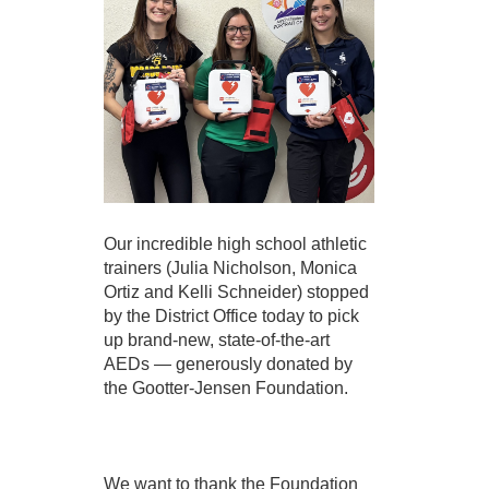
Our incredible high school athletic 
trainers (Julia Nicholson, Monica 
Ortiz and Kelli Schneider) stopped 
by the District Office today to pick 
up brand-new, state-of-the-art 
AEDs — generously donated by 
the Gootter-Jensen Foundation.
We want to thank the Foundation 