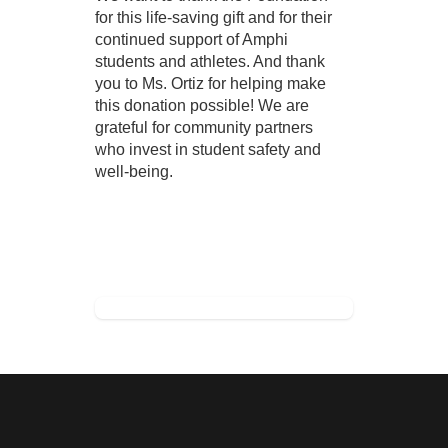
for this life-saving gift and for their 
continued support of Amphi 
students and athletes. And thank 
you to Ms. Ortiz for helping make 
this donation possible! We are 
grateful for community partners 
who invest in student safety and 
well-being. 