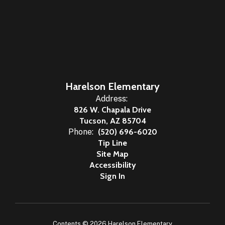
Harelson Elementary
Address:
826 W. Chapala Drive
Tucson, AZ 85704
Phone:
(520) 696-6020
Tip Line
Site Map
Accessibility
Sign In
Contents © 2026 Harelson Elementary