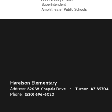
Superintendent
Amphitheater Public Schools
Harelson Elementary
Address:
826 W. Chapala Drive
Tucson, AZ 85704
Phone:
(520) 696-6020