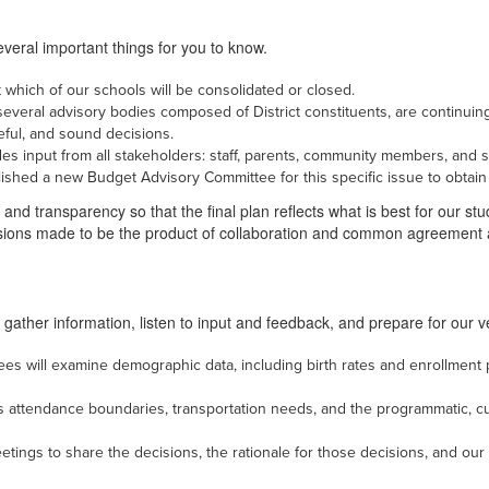
veral important things for you to know.
which of our schools will be consolidated or closed.
h several advisory bodies composed of District constituents, are continuing
reful, and sound decisions.
es input from all stakeholders: staff, parents, community members, and s
blished a new Budget Advisory Committee for this specific issue to obtain
and transparency so that the final plan reflects what is best for our stud
isions made to be the product of collaboration and common agreement
 gather information, listen to input and feedback, and prepare for our 
ees will examine demographic data, including birth rates and enrollment 
 as attendance boundaries, transportation needs, and the programmatic, c
ings to share the decisions, the rationale for those decisions, and our n