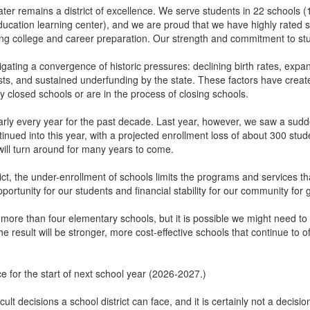
r remains a district of excellence. We serve students in 22 schools (
education learning center), and we are proud that we have highly rated 
ng college and career preparation. Our strength and commitment to st
igating a convergence of historic pressures: declining birth rates, expa
osts, and sustained underfunding by the state. These factors have creat
ly closed schools or are in the process of closing schools.
ly every year for the past decade. Last year, however, we saw a sudden
tinued into this year, with a projected enrollment loss of about 300 stu
s will turn around for many years to come.
trict, the under-enrollment of schools limits the programs and services 
ortunity for our students and financial stability for our community for
 more than four elementary schools, but it is possible we might need t
e result will be stronger, more cost-effective schools that continue to
.
e for the start of next school year (2026-2027.)
cult decisions a school district can face, and it is certainly not a decis