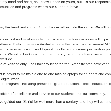
y mind and heart, as I know it does on yours, but it is our responsibi
communities and programs where our students thrive.
year, the heart and soul of Amphitheater will remain the same. We will co
, our first and most important consideration is how decisions will impact
heater District has more A-rated schools than ever before, several A+ S
 and special education, and top-notch college and career preparation pr
ents. We will follow Governing Board policy regarding class sizes and t
override.
ate of Arizona only funds half-day kindergarten. Amphitheater, however, fu
.
t is proud to maintain a one-to-one ratio of laptops for students and co
digital world.
 of programs, including preschool, gifted education, special education, 
 tradition of excellence and service to our students and our community.
 guided our District for well more than a century, and they will continu