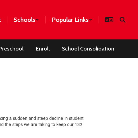
t
Schools
Popular Links
Preschool
Enroll
School Consolidation
encing a sudden and steep decline in student
 and the steps we are taking to keep our 132-