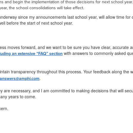
ons and begin the implementation of those decisions for next school year
year, the school consolidations will take effect.
underway since my announcements last school year, will allow time for d
ell before the start of next school year.
ess moves forward, and we want to be sure you have clear, accurate an
with answers to commonly asked quest
luding an extensive “FAQ” section
ntain transparency throughout this process. Your feedback along the wa
.
answers@amphi.com
y are necessary, and I am committed to making decisions that will secur
 many years to come.
cern.