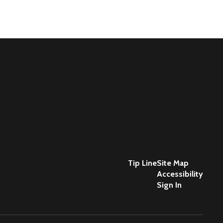
Tip Line
Site Map
Accessibility
Sign In