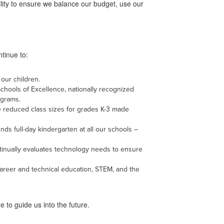
lity to ensure we balance our budget, use our
ntinue to:
 our children.
chools of Excellence, nationally recognized
ograms.
he reduced class sizes for grades K-3 made
nds full-day kindergarten at all our schools –
ntinually evaluates technology needs to ensure
career and technical education, STEM, and the
e to guide us into the future.