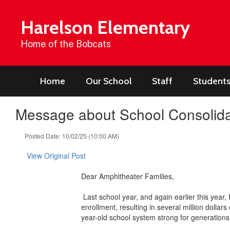
Skip
to
Harelson Elementary
main
content
Home of the Bobcats
Home
Our School
Staff
Students
Message about School Consolida
Posted Date: 10/02/25 (10:00 AM)
View Original Post
Dear Amphitheater Families,
Last school year, and again earlier this year,
enrollment, resulting in several million dollar
year-old school system strong for generation