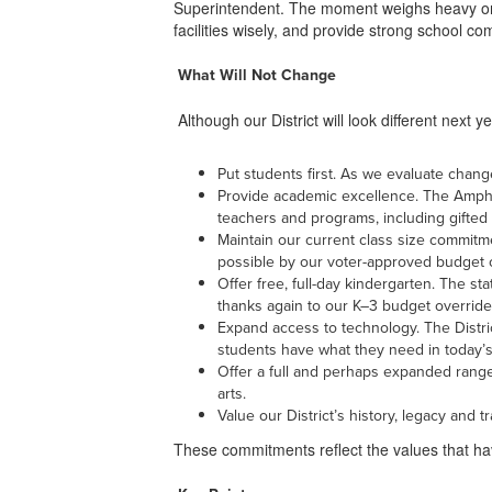
Superintendent. The moment weighs heavy on m
facilities wisely, and provide strong school 
What Will Not Change
Although our District will look different next 
Put students first. As we evaluate change
Provide academic excellence. The Amphit
teachers and programs, including gifted
Maintain our current class size commitm
possible by our voter-approved budget 
Offer free, full-day kindergarten. The st
thanks again to our K–3 budget override
Expand access to technology. The Distric
students have what they need in today’s 
Offer a full and perhaps expanded range
arts.
Value our District’s history, legacy and
These commitments reflect the values that have