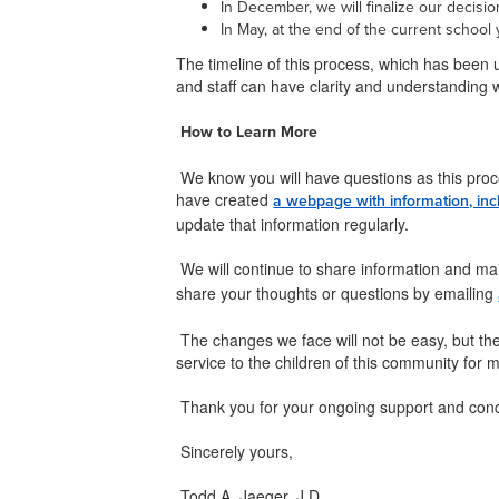
In December, we will finalize our decisi
In May, at the end of the current school 
The timeline of this process, which has been 
and staff can have clarity and understanding w
How to Learn More
We know you will have questions as this proc
have created
a webpage with information, inc
update that information regularly.
We will continue to share information and mai
share your thoughts or questions by emailing
The changes we face will not be easy, but the
service to the children of this community for
Thank you for your ongoing support and con
Sincerely yours,
Todd A. Jaeger, J.D.