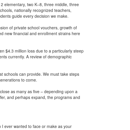
12 elementary, two K–8, three middle, three
schools, nationally recognized teachers,
udents guide every decision we make.
nsion of private school vouchers, growth of
ed new financial and enrollment strains here
 $4.3 million loss due to a particularly steep
dents currently. A review of demographic
that schools can provide. We must take steps
 generations to come.
o close as many as five – depending upon a
 offer, and perhaps expand, the programs and
ion I ever wanted to face or make as your