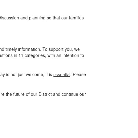
.
iscussion and planning so that our families
d timely information. To support you, we
ions in 11 categories, with an intention to
y is not just welcome, it is
. Please
essential
e the future of our District and continue our