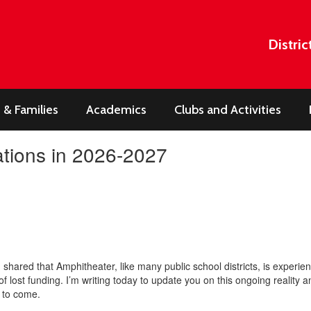
Distric
 & Families
Academics
Clubs and Activities
tions in 2026-2027
 I shared that Amphitheater, like many public school districts, is experi
s of lost funding. I’m writing today to update you on this ongoing reality
s to come.