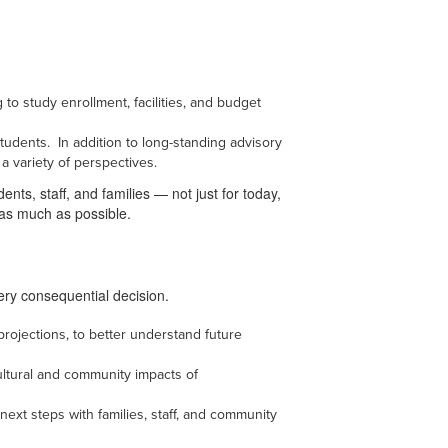
 to study enrollment, facilities, and budget
tudents. In addition to long-standing advisory
 a variety of perspectives.
ents, staff, and families — not just for today,
 as much as possible.
very consequential decision.
projections, to better understand future
ultural and community impacts of
ext steps with families, staff, and community