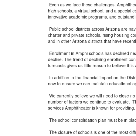
Even as we face these challenges, Amphitheate
high schools, a virtual school, and a special 
innovative academic programs, and outstandi
Public school districts across Arizona are nav
charter and private schools, rising housing c
and in other Arizona districts that have recent
Enrollment in Amphi schools has declined near
decline. The trend of declining enrollment con
forecasts gives us little reason to believe thi
In addition to the financial impact on the Dis
now to ensure we can maintain educational opp
We currently believe we will need to close no
number of factors we continue to evaluate. Th
services Amphitheater is known for providing
The school consolidation plan must be in plac
The closure of schools is one of the most diffi