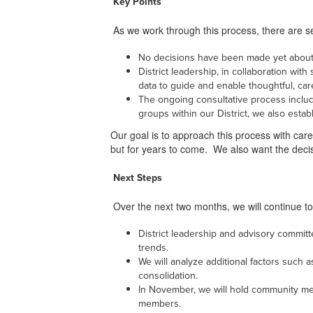
Key Points
As we work through this process, there are se
No decisions have been made yet about 
District leadership, in collaboration wit
data to guide and enable thoughtful, ca
The ongoing consultative process includ
groups within our District, we also esta
Our goal is to approach this process with care 
but for years to come. We also want the dec
Next Steps
Over the next two months, we will continue to
District leadership and advisory committ
trends.
We will analyze additional factors such
consolidation.
In November, we will hold community meet
members.